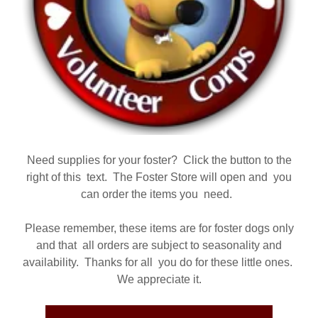
Need supplies for your foster? Click the button to the
right of this text. The Foster Store will open and you
can order the items you need.
Please remember, these items are for foster dogs only
and that all orders are subject to seasonality and
availability. Thanks for all you do for these little ones.
We appreciate it.