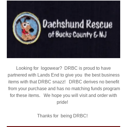
Looking for logowear? DRBC is proud to have
partnered with Lands End to give you the best business
items with that DRBC snazz! DRBC derives no benefit
from your purchase and has no matching funds program
for these items. We hope you will visit and order with
pride!
Thanks for being DRBC!