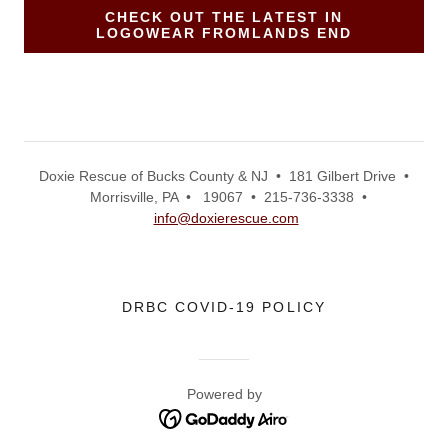
CHECK OUT THE LATEST IN
LOGOWEAR FROMLANDS END
Doxie Rescue of Bucks County & NJ • 181 Gilbert Drive •
Morrisville, PA • 19067 • 215-736-3338 •
info@doxierescue.com
DRBC COVID-19 POLICY
Powered by