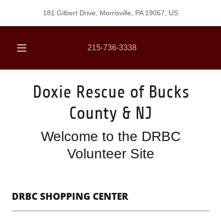
181 Gilbert Drive, Morrisville, PA 19067, US
215-736-3338
Doxie Rescue of Bucks
County & NJ
Welcome to the DRBC
Volunteer Site
DRBC SHOPPING CENTER