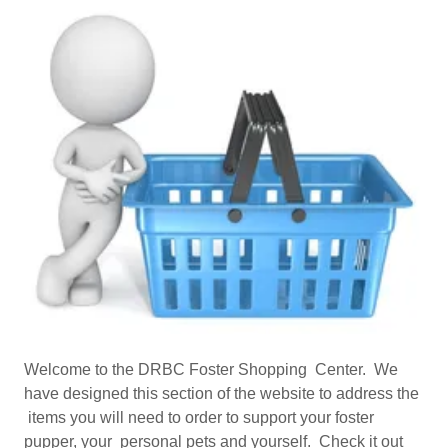
Welcome to the DRBC Foster Shopping Center. We
have designed this section of the website to address the
items you will need to order to support your foster
pupper, your personal pets and yourself. Check it out