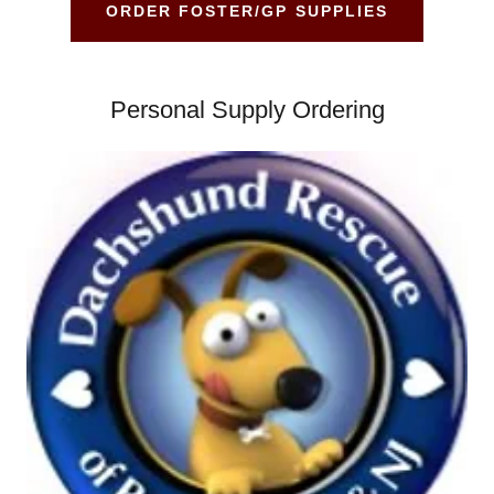
ORDER FOSTER/GP SUPPLIES
Personal Supply Ordering