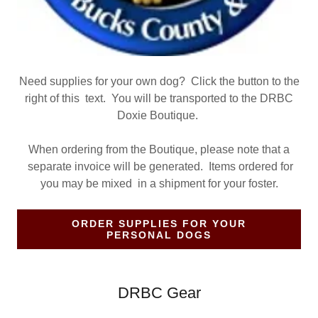
Need supplies for your own dog? Click the button to the
right of this text. You will be transported to the DRBC
Doxie Boutique.
When ordering from the Boutique, please note that a
separate invoice will be generated. Items ordered for
you may be mixed in a shipment for your foster.
ORDER SUPPLIES FOR YOUR
PERSONAL DOGS
DRBC Gear