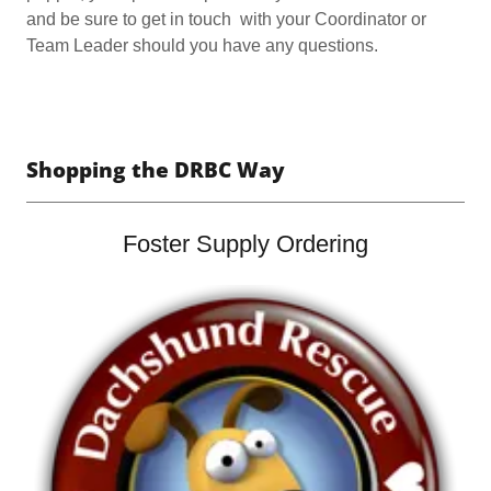
and be sure to get in touch with your Coordinator or
Team Leader should you have any questions.
Shopping the DRBC Way
Foster Supply Ordering