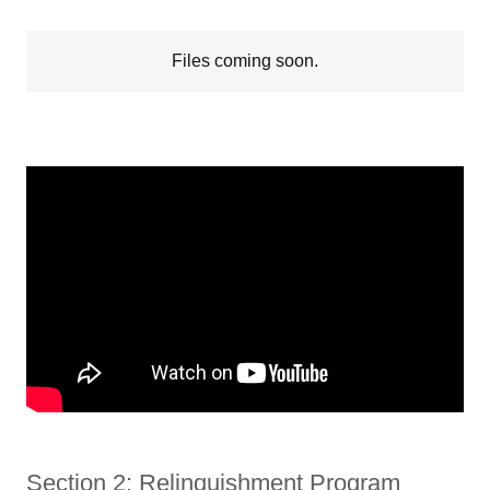
Files coming soon.
Section 2: Relinquishment Program