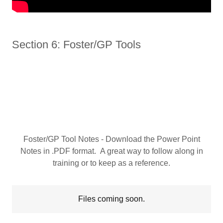
Section 6: Foster/GP Tools
Foster/GP Tool Notes - Download the Power Point
Notes in .PDF format. A great way to follow along in
training or to keep as a reference.
Files coming soon.