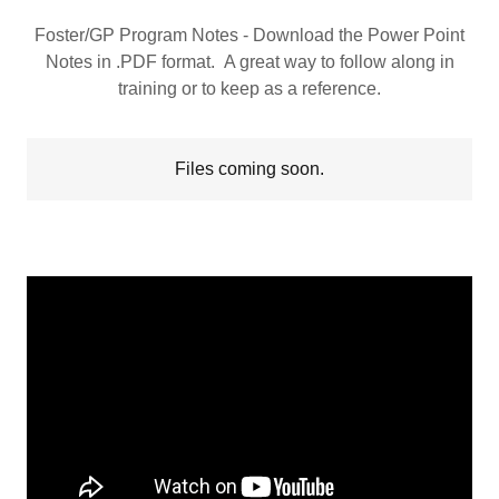
Foster/GP Program Notes - Download the Power Point
Notes in .PDF format. A great way to follow along in
training or to keep as a reference.
Files coming soon.