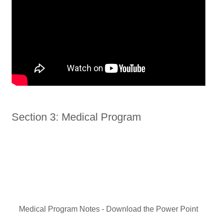
Section 3: Medical Program
Medical Program Notes - Download the Power Point