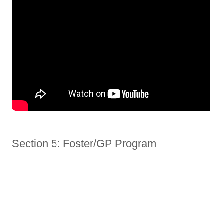
Section 5: Foster/GP Program