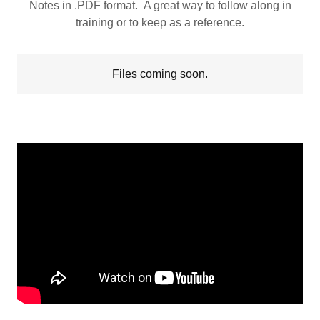
Notes in .PDF format. A great way to follow along in
training or to keep as a reference.
Files coming soon.