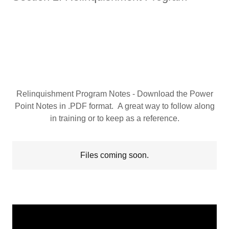
Relinquishment Program Notes - Download the Power
Point Notes in .PDF format. A great way to follow along
in training or to keep as a reference.
Files coming soon.