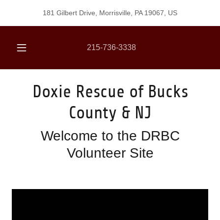
181 Gilbert Drive, Morrisville, PA 19067, US
215-736-3338
Doxie Rescue of Bucks
County & NJ
Welcome to the DRBC
Volunteer Site