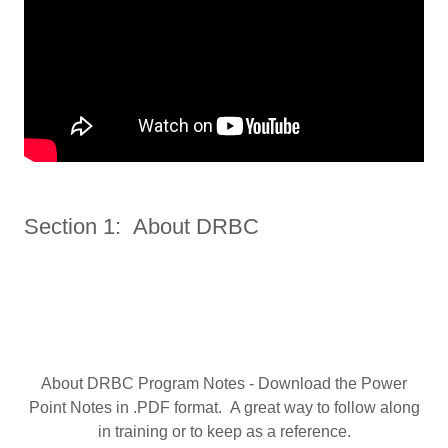
Section 1: About DRBC
About DRBC Program Notes - Download the Power
Point Notes in .PDF format. A great way to follow along
in training or to keep as a reference.