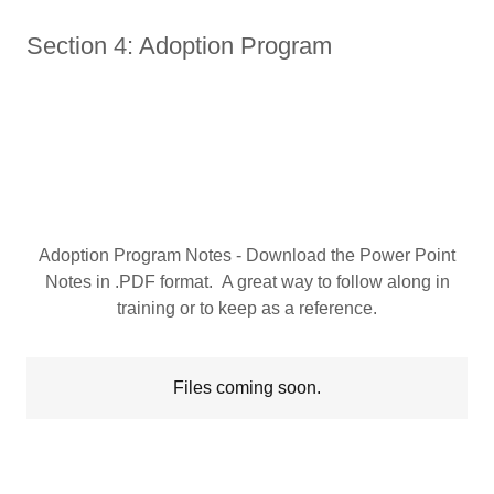
Section 4: Adoption Program
Adoption Program Notes - Download the Power Point
Notes in .PDF format. A great way to follow along in
training or to keep as a reference.
Files coming soon.